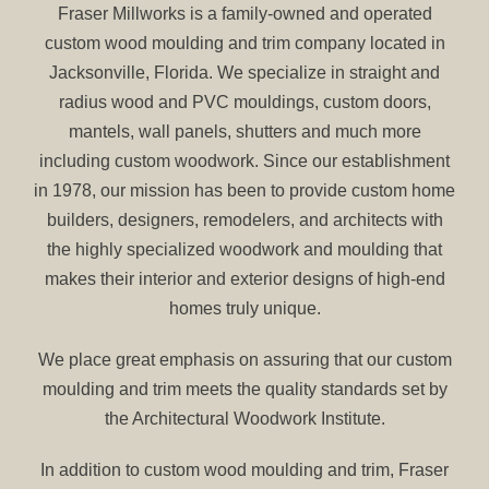
Fraser Millworks is a family-owned and operated
custom wood moulding and trim company located in
Jacksonville, Florida. We specialize in straight and
radius wood and PVC mouldings, custom doors,
mantels, wall panels, shutters and much more
including custom woodwork. Since our establishment
in 1978, our mission has been to provide custom home
builders, designers, remodelers, and architects with
the highly specialized woodwork and moulding that
makes their interior and exterior designs of high-end
homes truly unique.
We place great emphasis on assuring that our custom
moulding and trim meets the quality standards set by
the Architectural Woodwork Institute.
In addition to custom wood moulding and trim, Fraser