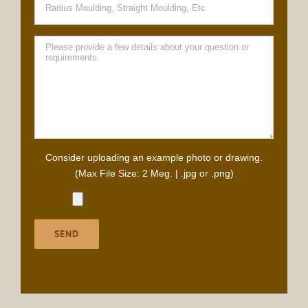
Consider uploading an example photo or drawing.
(Max File Size: 2 Meg. | .jpg or .png)