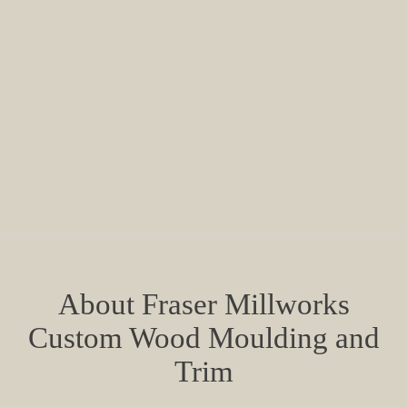
About Fraser Millworks
Custom Wood Moulding and
Trim