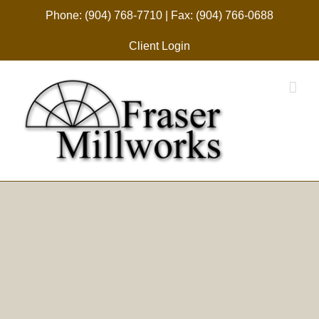
Skip
Phone: (904) 768-7710 | Fax: (904) 766-0688
to
Client Login
content