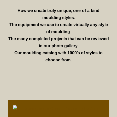
How we create truly unique, one-of-a-kind
moulding styles.
The equipment we use to create virtually any style
of moulding.
The many completed projects that can be reviewed
in our photo gallery.
Our moulding catalog with 1000’s of styles to
choose from.