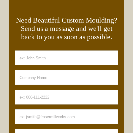
Need Beautiful Custom Moulding?
Send us a message and we'll get
back to you as soon as possible.