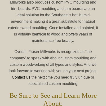
Millworks also produces custom PVC moulding and
trim boards. PVC moulding and trim boards are an
ideal solution for the Southeast’s hot, humid
environment making it a great substitute for natural
exterior wood moulding. Once installed and painted, it
is virtually identical to wood and offers years of
maintenance free beauty.
Overall, Fraser Millworks is recognized as “the
company” to speak with about custom moulding and
custom woodworking of all types and styles. And we
look forward to working with you on your next project.
Contact Us
the next time you need truly unique or
specialized custom moulding
Be Sure to See and Learn More
About: